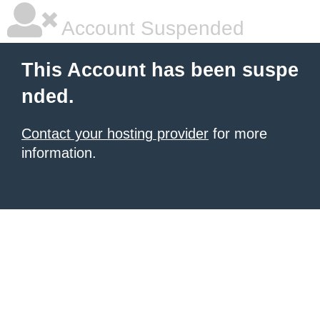
Account Suspended
This Account has been suspe
nded.
Contact your hosting provider
for more
information.